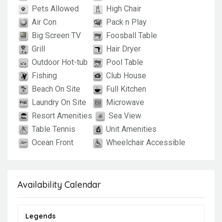
Pets Allowed
High Chair
Air Con
Pack n Play
Big Screen TV
Foosball Table
Grill
Hair Dryer
Outdoor Hot-tub
Pool Table
Fishing
Club House
Beach On Site
Full Kitchen
Laundry On Site
Microwave
Resort Amenities
Sea View
Table Tennis
Unit Amenities
Ocean Front
Wheelchair Accessible
Availability Calendar
Legends