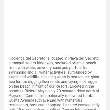
Hacienda del Secreto is located in Playa del Secreto,
a tranquil secret hideaway, secluded pristine beach
front with white, powdery sand and perfect for
swimming and all water activities, surrounded by
jungle and wildlife including when in season the giant
sea turtles digging their nests and laying their eggs
on the beach in front of our Resort . Located in the
paradise Riviera Maya, only 20 minutes drive north of
Playa del Carmen, internationally renowned for its
Quinta Avenida (5th avenue) with numerous
restaurants, bars and shopping. Located conveniently
only 25 minutes drive south of Cancun International