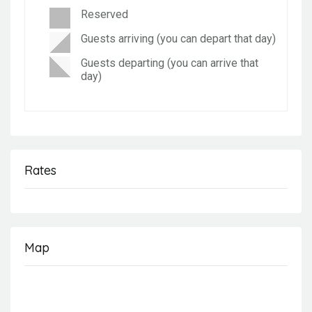
Reserved
Guests arriving (you can depart that day)
Guests departing (you can arrive that
day)
Rates
Map