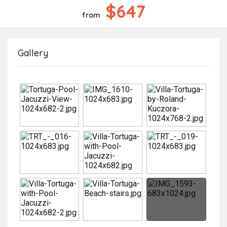
$647
from
Gallery