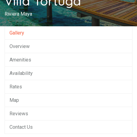
Villa Tortuga
Riviera Maya
Gallery
Overview
Amenities
Availability
Rates
Map
Reviews
Contact Us