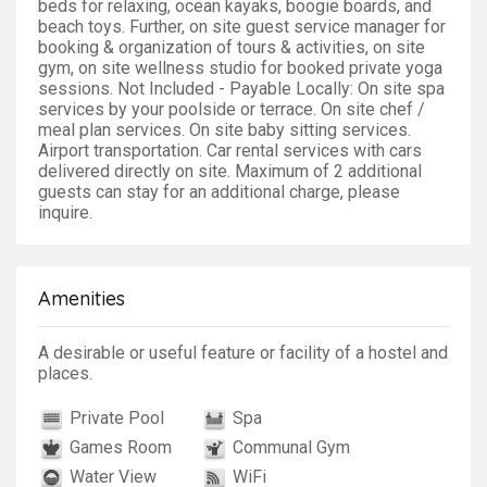
beds for relaxing, ocean kayaks, boogie boards, and
beach toys. Further, on site guest service manager for
booking & organization of tours & activities, on site
gym, on site wellness studio for booked private yoga
sessions. Not Included - Payable Locally: On site spa
services by your poolside or terrace. On site chef /
meal plan services. On site baby sitting services.
Airport transportation. Car rental services with cars
delivered directly on site. Maximum of 2 additional
guests can stay for an additional charge, please
inquire.
Amenities
A desirable or useful feature or facility of a hostel and
places.
Private Pool
Spa
Games Room
Communal Gym
Water View
WiFi