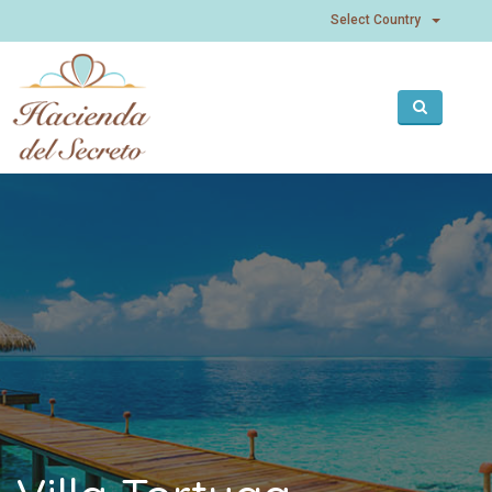
Select
Select Country
Country