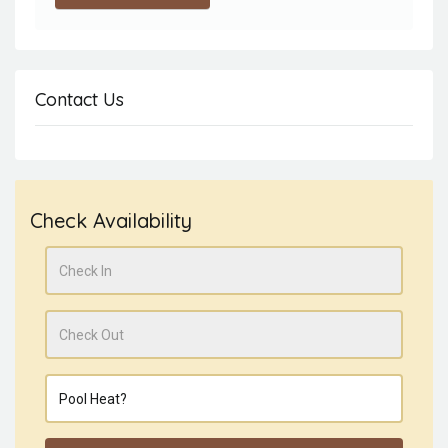
Contact Us
Check Availability
Check In
Check Out