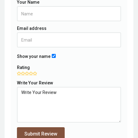
Your Name
Email address
Show your name
Rating
Write Your Review
Submit Review