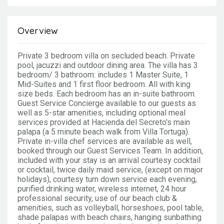
Overview
Private 3 bedroom villa on secluded beach. Private
pool, jacuzzi and outdoor dining area. The villa has 3
bedroom/ 3 bathroom: includes 1 Master Suite, 1
Mid-Suites and 1 first floor bedroom. All with king
size beds. Each bedroom has an in-suite bathroom.
Guest Service Concierge available to our guests as
well as 5-star amenities, including optional meal
services provided at Hacienda del Secreto's main
palapa (a 5 minute beach walk from Villa Tortuga).
Private in-villa chef services are available as well,
booked through our Guest Services Team. In addition,
included with your stay is an arrival courtesy cocktail
or cocktail, twice daily maid service, (except on major
holidays), courtesy turn down service each evening,
purified drinking water, wireless internet, 24 hour
professional security, use of our beach club &
amenities, such as volleyball, horseshoes, pool table,
shade palapas with beach chairs, hanging sunbathing