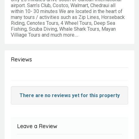
airport. Sam’s Club, Costco, Walmart, Chedraui all
within 10- 30 minutes We are located in the heart of
many tours / activities such as Zip Lines, Horseback
Riding, Cenotes Tours, 4 Wheel Tours, Deep Sea
Fishing, Scuba Diving, Whale Shark Tours, Mayan
Villiage Tours and much more....
Reviews
There are no reviews yet for this property
Leave a Review