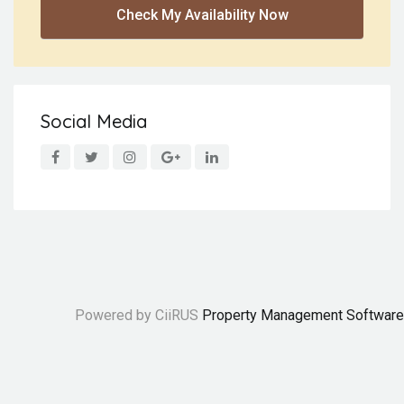
Check My Availability Now
Social Media
Powered by CiiRUS
Property Management Software